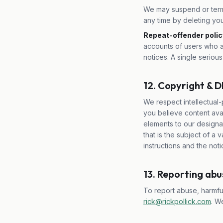
We may suspend or termi
any time by deleting you
Repeat-offender polic
accounts of users who a
notices. A single serious
12. Copyright &
We respect intellectual-
you believe content avai
elements to our designat
that is the subject of a
instructions and the not
13. Reporting ab
To report abuse, harmful
rick@rickpollick.com
. W