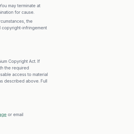
You may terminate at
ination for cause.
ircumstances, the
d copyright-infringement
ium Copyright Act. If
th the required
isable access to material
 as described above. Full
page
or email