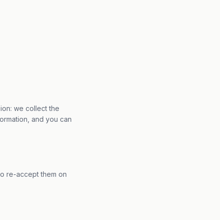
ion: we collect the
formation, and you can
to re-accept them on