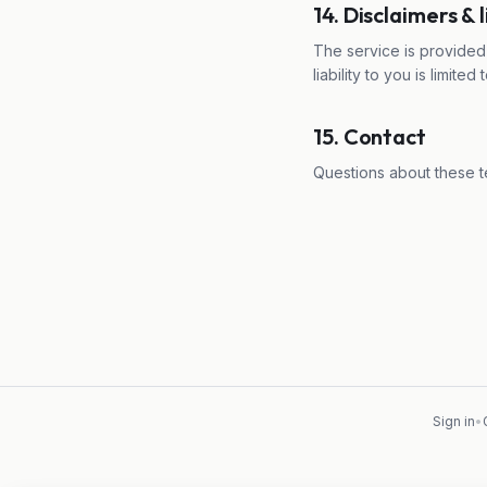
14. Disclaimers & l
The service is provided 
liability to you is limit
15. Contact
Questions about these t
Sign in
•