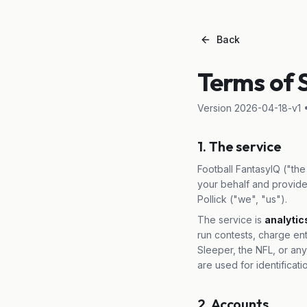
Back
Terms of 
Version
2026-04-18-v1
•
1. The service
Football FantasyIQ ("the 
your behalf and provide
Pollick ("we", "us").
The service is
analytic
run contests, charge en
Sleeper, the NFL, or any
are used for identificati
2. Accounts