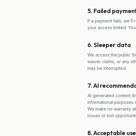
5. Failed paymen
If a payment fails, we'll 
your access limited. Yo
6. Sleeper data
We access the public Sl
waiver claims, or any ot
may be interrupted.
7. AI recommenda
AI-generated content (tr
informational purposes o
We make no warranty abo
losses or lost opportunit
8. Acceptable us