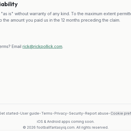
iability
"as is" without warranty of any kind. To the maximum extent permitte
ed to the amount you paid us in the 12 months preceding the claim.
erms? Email
rick@rickpollick.com
.
Get started
•
User guide
•
Terms
•
Privacy
•
Security
•
Report abuse
•
Cookie pre
iOS & Android apps coming soon.
© 2026 footballfantasyiq.com. All rights reserved.