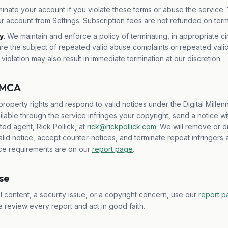
nate your account if you violate these terms or abuse the service. 
r account from Settings. Subscription fees are not refunded on term
y.
We maintain and enforce a policy of terminating, in appropriate c
re the subject of repeated valid abuse complaints or repeated vali
 violation may also result in immediate termination at our discretion.
 DMCA
property rights and respond to valid notices under the Digital Millenn
lable through the service infringes your copyright, send a notice wi
ed agent, Rick Pollick, at
rick@rickpollick.com
. We will remove or d
 valid notice, accept counter-notices, and terminate repeat infringers
ice requirements are on our
report page
.
use
 content, a security issue, or a copyright concern, use our
report 
e review every report and act in good faith.