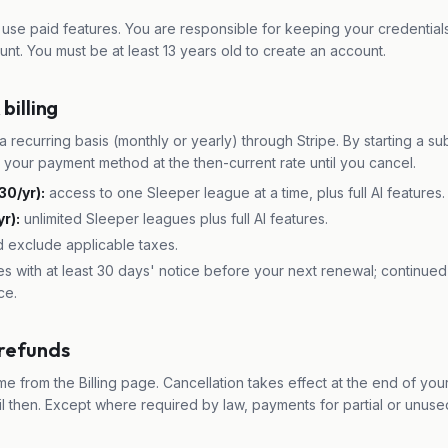
use paid features. You are responsible for keeping your credentials
unt. You must be at least 13 years old to create an account.
billing
a recurring basis (monthly or yearly) through Stripe. By starting a su
e your payment method at the then-current rate until you cancel.
30/yr):
access to one Sleeper league at a time, plus full AI features.
r):
unlimited Sleeper leagues plus full AI features.
d exclude applicable taxes.
 with at least 30 days' notice before your next renewal; continued
ce.
 refunds
me from the Billing page. Cancellation takes effect at the end of your
il then. Except where required by law, payments for partial or unus