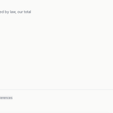
d by law, our total
ferences