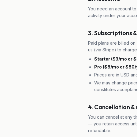
You need an account to 
activity under your acco
3. Subscriptions & 
Paid plans are billed on 
us (via Stripe) to charg
Starter ($3/mo or $
Pro ($8/mo or $80/y
Prices are in USD an
We may change prices
constitutes acceptan
4. Cancellation &
You can cancel at any ti
— you retain access unt
refundable.