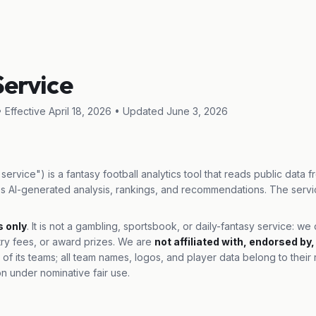
Service
 Effective April 18, 2026 • Updated June 3, 2026
service") is a fantasy football analytics tool that reads public data 
s AI-generated analysis, rankings, and recommendations. The servi
s only
. It is not a gambling, sportsbook, or daily-fantasy service: w
try fees, or award prizes. We are
not affiliated with, endorsed by
 of its teams; all team names, logos, and player data belong to thei
on under nominative fair use.