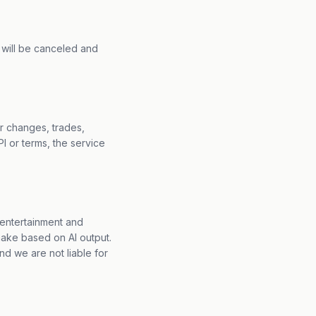
on will be canceled and
r changes, trades,
I or terms, the service
r entertainment and
make based on AI output.
d we are not liable for