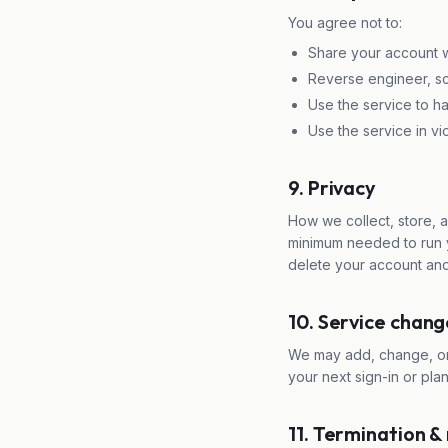
You agree not to:
Share your account wi
Reverse engineer, scr
Use the service to ha
Use the service in vio
9. Privacy
How we collect, store, 
minimum needed to run y
delete your account and
10. Service chang
We may add, change, or 
your next sign-in or pla
11. Termination &