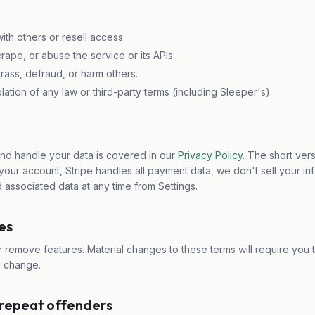
th others or resell access.
ape, or abuse the service or its APIs.
rass, defraud, or harm others.
lation of any law or third-party terms (including Sleeper's).
and handle your data is covered in our
Privacy Policy
. The short vers
our account, Stripe handles all payment data, we don't sell your in
 associated data at any time from Settings.
es
remove features. Material changes to these terms will require you 
n change.
 repeat offenders