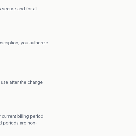
 secure and for all
bscription, you authorize
 use after the change
 current billing period
ed periods are non-