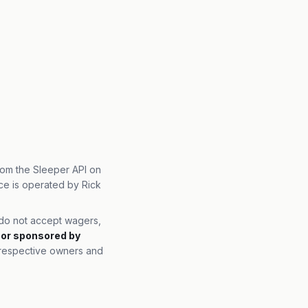
from the Sleeper API on
ce is operated by Rick
e do not accept wagers,
, or sponsored by
r respective owners and