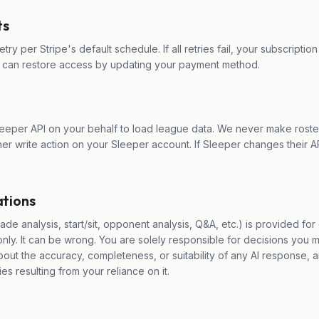
ts
retry per Stripe's default schedule. If all retries fail, your subscripti
u can restore access by updating your payment method.
eeper API on your behalf to load league data. We never make roste
her write action on your Sleeper account. If Sleeper changes their AP
tions
ade analysis, start/sit, opponent analysis, Q&A, etc.) is provided fo
nly. It can be wrong. You are solely responsible for decisions you 
ut the accuracy, completeness, or suitability of any AI response, an
ies resulting from your reliance on it.
e